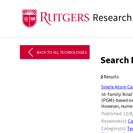
BACK TO ALL TECHNOLOGIES
Search 
2
Results
Single Atom Ca
nt-family:'Aria
(PGM)-based ox
However, numerou
Published: 12/8
Keywords(s):
Ca
Category(s):
Te