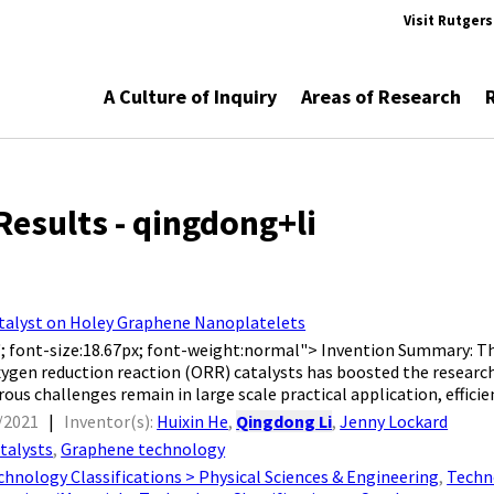
Visit Rutger
A Culture of Inquiry
Areas of Research
Results - qingdong+li
talyst on Holey Graphene Nanoplatelets
l'; font-size:18.67px; font-weight:normal"> Invention Summary: T
ygen reduction reaction (ORR) catalysts has boosted the researc
s challenges remain in large scale practical application, efficienc
/2021
|
Inventor(s):
Huixin He
,
Qingdong Li
,
Jenny Lockard
talysts
,
Graphene technology
chnology Classifications > Physical Sciences & Engineering
,
Techno