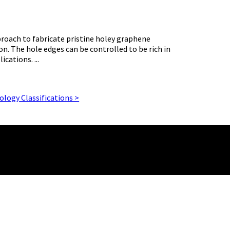
roach to fabricate pristine holey graphene
on. The hole edges can be controlled to be rich in
cations. ...
logy Classifications >