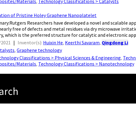
osites/Materials
,
Technology Classifications > Catalysts
ation of Pristine Holey Graphene Nanoplatelet
ary:Rutgers Researchers have developed a novel and scalable app
early free of defects and metal residues via dry microwave irritati
 which is the preferred structure for catalytic and electronic appli
/2021
|
Inventor(s):
Huixin He
,
Keerthi Savaram
,
Qingdong Li
talysts
,
Graphene technology
chnology Classifications > Physical Sciences & Engineering
,
Techno
osites/Materials
,
Technology Classifications > Nanotechnology