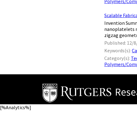
Polymers/Comp
Scalable Fabric
Invention Summ
nanoplatelets n
zigzag geometry,
Published: 12/8
Keywords(s):
Ca
Category(s):
Te
Polymers/Comp
[%Analytics%]