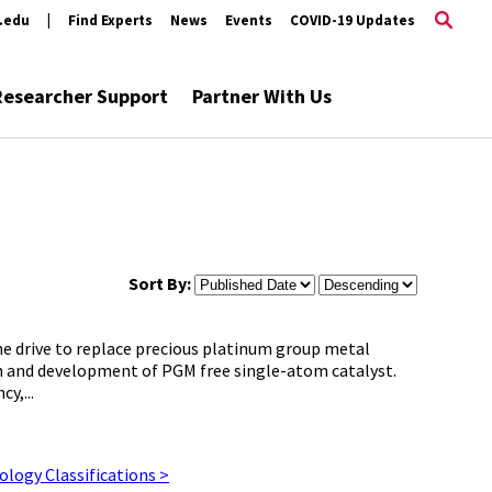
s.edu
|
Find Experts
News
Events
COVID-19 Updates
Researcher Support
Partner With Us
Sort By:
he drive to replace precious platinum group metal
h and development of PGM free single-atom catalyst.
y,...
logy Classifications >