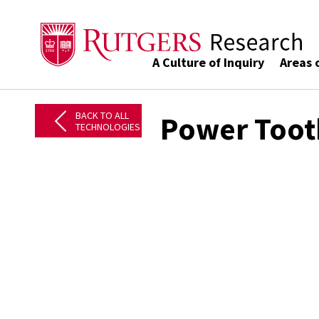
A Culture of Inquiry
Areas 
BACK TO ALL
Power Toot
TECHNOLOGIES