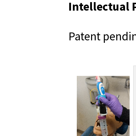
Intellectual
Patent pendi