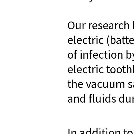
Our research 
electric (bat
of infection 
electric toot
the vacuum sa
and fluids du
In addition t