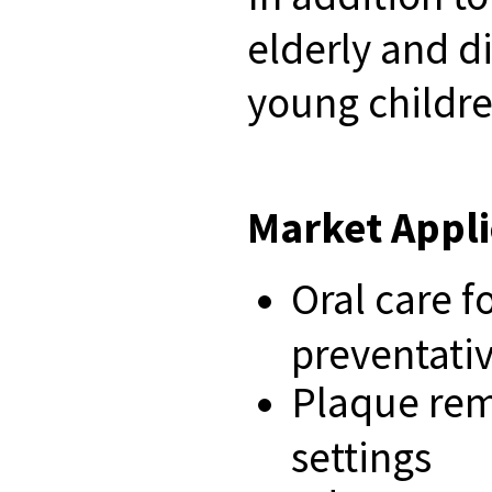
elderly and di
young childre
Market Appli
Oral care f
preventativ
Plaque remo
settings