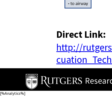
Direct Link:
http://rutge
cuation_Tech
[%Analytics%]