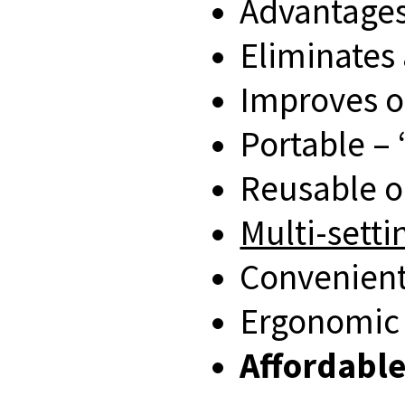
Advantages
Eliminates 
Improves o
Portable – ‘
Reusable o
Multi-setti
Convenient
Ergonomic
Affordabl