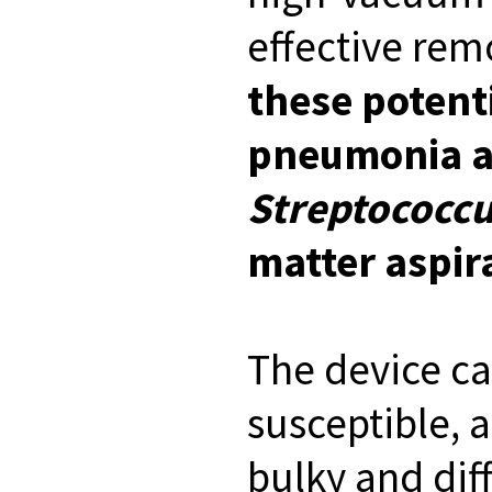
effective remo
these potenti
pneumonia an
Streptococc
matter aspir
The device ca
susceptible, 
bulky and diff