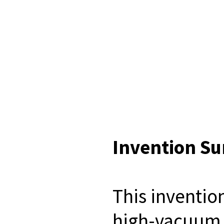
Invention S
This inventio
high-vacuum f