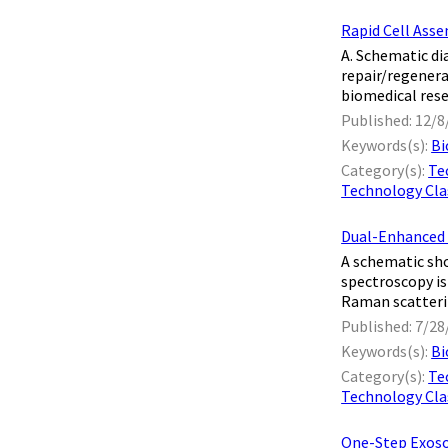
Rapid Cell Asse
A. Schematic di
repair/regenera
biomedical rese
Published: 12/8
Keywords(s):
Bi
Category(s):
Te
Technology Clas
Dual-Enhanced 
A schematic sh
spectroscopy is
Raman scatterin
Published: 7/28
Keywords(s):
Bi
Category(s):
Te
Technology Clas
One-Step Exoso