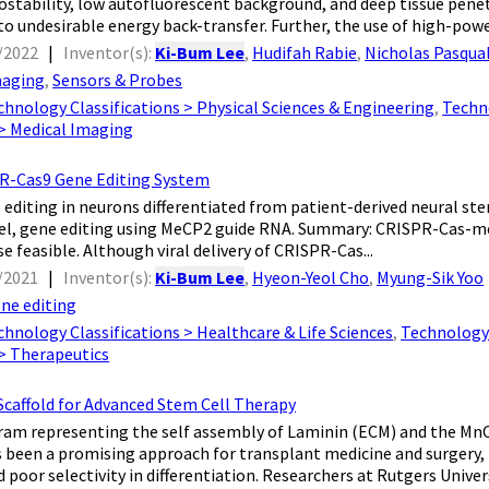
ostability, low autofluorescent background, and deep tissue pene
to undesirable energy back-transfer. Further, the use of high-power
/2022
|
Inventor(s):
Ki-Bum Lee
,
Hudifah Rabie
,
Nicholas Pasqua
aging
,
Sensors & Probes
chnology Classifications > Physical Sciences & Engineering
,
Techn
 > Medical Imaging
PR-Cas9 Gene Editing System
 editing in neurons differentiated from patient-derived neural stem
el, gene editing using MeCP2 guide RNA. Summary: CRISPR-Cas-me
e feasible. Although viral delivery of CRISPR-Cas...
/2021
|
Inventor(s):
Ki-Bum Lee
,
Hyeon-Yeol Cho
,
Myung-Sik Yoo
ne editing
chnology Classifications > Healthcare & Life Sciences
,
Technology 
 > Therapeutics
Scaffold for Advanced Stem Cell Therapy
ram representing the self assembly of Laminin (ECM) and the Mn
s been a promising approach for transplant medicine and surgery,
d poor selectivity in differentiation. Researchers at Rutgers Universi