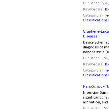
Published: 7/28
Keywords(s):
Bi
Category(s):
Te
Classifications
Graphene-Encaps
Diseases
Device Schemati
diagnosis of ma
nanoparticle (rG
Published: 12/8
Keywords(s):
Bi
Category(s):
Te
Classifications
NanoScript – N
Invention Summa
significant cha
activation, and 
Published: 12/8