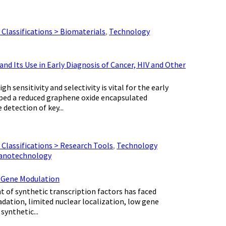
Classifications > Biomaterials
,
Technology
 Its Use in Early Diagnosis of Cancer, HIV and Other
ensitivity and selectivity is vital for the early
loped a reduced graphene oxide encapsulated
detection of key...
Classifications > Research Tools
,
Technology
Nanotechnology
c Gene Modulation
 of synthetic transcription factors has faced
dation, limited nuclear localization, low gene
synthetic...