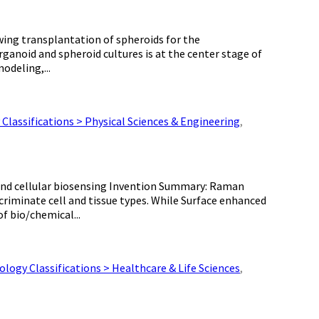
wing transplantation of spheroids for the
rganoid and spheroid cultures is at the center stage of
odeling,...
Classifications > Physical Sciences & Engineering
,
 and cellular biosensing Invention Summary: Raman
scriminate cell and tissue types. While Surface enhanced
f bio/chemical...
logy Classifications > Healthcare & Life Sciences
,