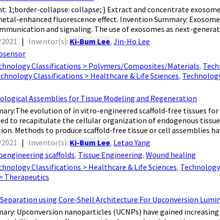
ht: 1;border-collapse: collapse; } Extract and concentrate exo
 metal-enhanced fluorescence effect. Invention Summary: Exosomes a
ommunication and signaling. The use of exosomes as next-generat
/2021
|
Inventor(s):
Ki-Bum Lee
,
Jin-Ho Lee
osensor
chnology Classifications > Polymers/Composites/Materials
,
Techn
chnology Classifications > Healthcare & Life Sciences
,
Technology
iological Assemblies for Tissue Modeling and Regeneration
ry:The evolution of in vitro-engineered scaffold-free tissues fo
eed to recapitulate the cellular organization of endogenous tissues
on. Methods to produce scaffold-free tissue or cell assemblies hav
/2021
|
Inventor(s):
Ki-Bum Lee
,
Letao Yang
oengineering scaffolds
,
Tissue Engineering
,
Wound healing
chnology Classifications > Healthcare & Life Sciences
,
Technology 
 > Therapeutics
 Separation using Core-Shell Architecture For Upconversion Lu
ry: Upconversion nanoparticles (UCNPs) have gained increasing a