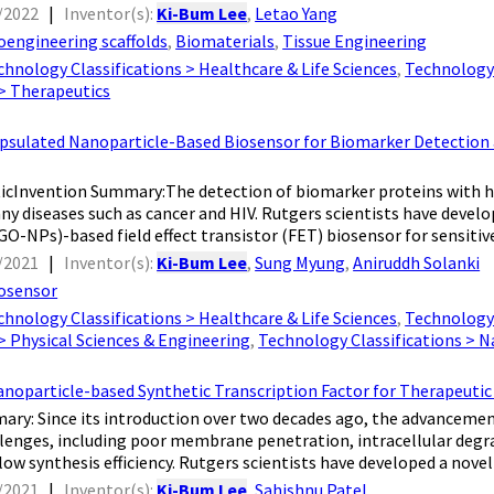
/2022
|
Inventor(s):
Ki-Bum Lee
,
Letao Yang
oengineering scaffolds
,
Biomaterials
,
Tissue Engineering
chnology Classifications > Healthcare & Life Sciences
,
Technology 
 > Therapeutics
ulated Nanoparticle-Based Biosensor for Biomarker Detection and
cInvention Summary:The detection of biomarker proteins with high s
ny diseases such as cancer and HIV. Rutgers scientists have deve
O-NPs)-based field effect transistor (FET) biosensor for sensitive 
/2021
|
Inventor(s):
Ki-Bum Lee
,
Sung Myung
,
Aniruddh Solanki
osensor
chnology Classifications > Healthcare & Life Sciences
,
Technology 
 > Physical Sciences & Engineering
,
Technology Classifications > 
anoparticle-based Synthetic Transcription Factor for Therapeuti
ry: Since its introduction over two decades ago, the advancement
llenges, including poor membrane penetration, intracellular degra
low synthesis efficiency. Rutgers scientists have developed a novel 
/2021
|
Inventor(s):
Ki-Bum Lee
,
Sahishnu Patel