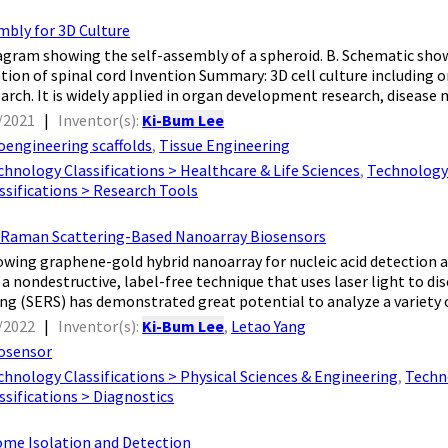
mbly for 3D Culture
agram showing the self-assembly of a spheroid. B. Schematic sho
tion of spinal cord Invention Summary: 3D cell culture including o
arch. It is widely applied in organ development research, disease m
/2021
|
Inventor(s):
Ki-Bum Lee
oengineering scaffolds
,
Tissue Engineering
chnology Classifications > Healthcare & Life Sciences
,
Technology 
sifications > Research Tools
Raman Scattering-Based Nanoarray Biosensors
owing graphene-gold hybrid nanoarray for nucleic acid detection
 a nondestructive, label-free technique that uses laser light to di
g (SERS) has demonstrated great potential to analyze a variety o
/2022
|
Inventor(s):
Ki-Bum Lee
,
Letao Yang
osensor
chnology Classifications > Physical Sciences & Engineering
,
Techno
sifications > Diagnostics
me Isolation and Detection