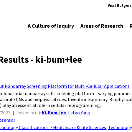
Visit Rutger
A Culture of Inquiry
Areas of Research
Results - ki-bum+lee
t Nanoarray Screening Platform for Multi-Cellular Applications
mbinatorial nanoarray cell screening platform – varying paramete
atural ECMs and biophysical cues. Invention Summary: Biophysical 
 play an essential role in cellular reprogramming....
/2021
|
Inventor(s):
Ki-Bum Lee
,
Letao Yang
osensor
chnology Classifications > Healthcare & Life Sciences
,
Technology 