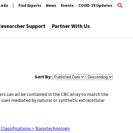
s.edu
|
Find Experts
News
Events
COVID-19 Updates
Researcher Support
Partner With Us
Sort By:
rs can all be contained in the CBC array to match the
cues mediated by natural or synthetic extracellular
Classifications > Nanotechnology