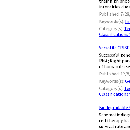
their high phot
intensities due 
Published: 7/28
Keywords(s):
Im
Category(s):
Te
Classifications
Versatile CRIS
Successful gene
RNA; Right pan
of human diseas
Published: 12/8
Keywords(s):
Ge
Category(s):
Te
Classifications
Biodegradable 
Schematic diag
cell therapy ha
survival rate an