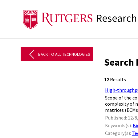
BACK TO ALL TECHNOLOGIES
Search 
12
Results
High-throughpu
Scope of the co
complexity of n
matrices (ECMs)
Published: 12/8
Keywords(s):
Bi
Category(s):
Te