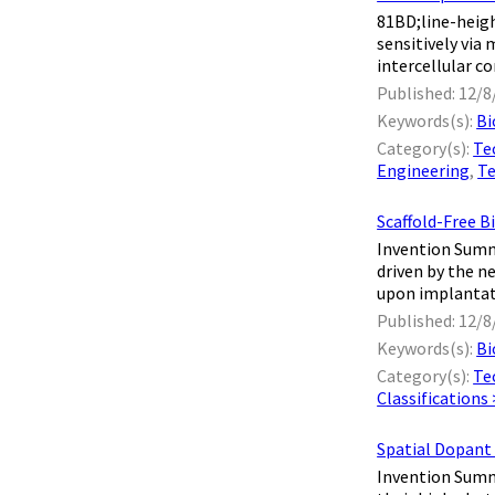
81BD;line-heig
sensitively via
intercellular c
Published: 12/8
Keywords(s):
Bi
Category(s):
Te
Engineering
,
Te
Scaffold-Free B
Invention Summa
driven by the n
upon implantati
Published: 12/8
Keywords(s):
Bi
Category(s):
Te
Classifications
Spatial Dopant
Invention Summa