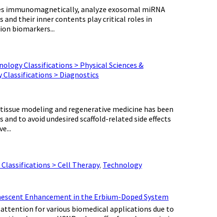
somes immunomagnetically, analyze exosomal miRNA
nd their inner contents play critical roles in
ion biomarkers...
ology Classifications > Physical Sciences &
 Classifications > Diagnostics
r tissue modeling and regenerative medicine has been
 and to avoid undesired scaffold-related side effects
e...
Classifications > Cell Therapy
,
Technology
minescent Enhancement in the Erbium-Doped System
ttention for various biomedical applications due to