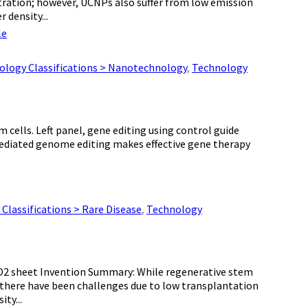
tration; however, UCNPs also suffer from low emission
 density...
le
ology Classifications > Nanotechnology
,
Technology
 cells. Left panel, gene editing using control guide
diated genome editing makes effective gene therapy
Classifications > Rare Disease
,
Technology
O2 sheet Invention Summary: While regenerative stem
 there have been challenges due to low transplantation
ty...