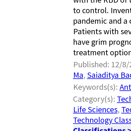
to control. Inve
pandemic and a c
Patients with se
have grim progno
treatment options
Published: 12/8/
Ma
,
Saiaditya Ba
Keywords(s):
Ant
Category(s):
Tech
Life Sciences
,
Te
Technology Class
Classifications 