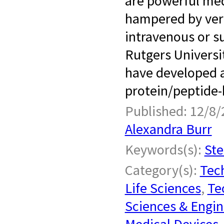
are powerful med
hampered by very 
intravenous or s
Rutgers Universi
have developed a
protein/peptide-
Published: 12/8/
Alexandra Burr
Keywords(s):
Ste
Category(s):
Tech
Life Sciences
,
Te
Sciences & Engin
Medical Devices