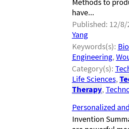
Methods to produc
have...
Published: 12/8/
Yang
Keywords(s):
Bio
Engineering
,
Wou
Category(s):
Tech
Life Sciences
,
Te
Therapy
,
Techno
Personalized an
Invention Summa