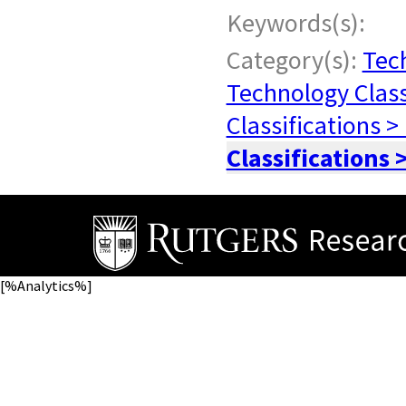
Keywords(s):
Category(s):
Tech
Technology Class
Classifications >
Classifications 
[%Analytics%]