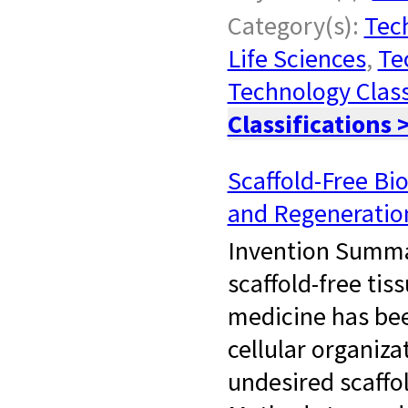
Category(s):
Tech
Life Sciences
,
Te
Technology Class
Classifications 
Scaffold-Free Bi
and Regeneratio
Invention Summar
scaffold-free tis
medicine has bee
cellular organiz
undesired scaffol