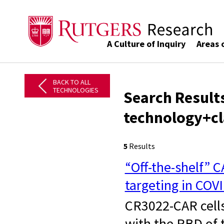
A Culture of Inquiry
Areas 
BACK TO ALL
TECHNOLOGIES
Search Results
technology+cl
5
Results
“Off-the-shelf” 
targeting in COV
CR3022-CAR cells 
with the RBD of 