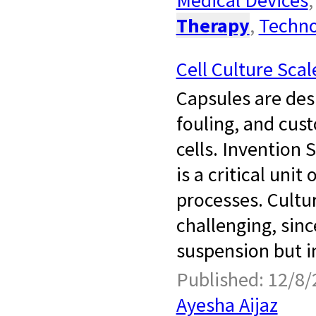
Therapy
,
Techno
Cell Culture Sca
Capsules are desi
fouling, and cus
cells. Invention 
is a critical uni
processes. Cultur
challenging, sinc
suspension but in
Published: 12/8/
Ayesha Aijaz