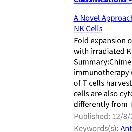
A Novel Approac
NK Cells
Fold expansion o
with irradiated 
Summary:Chimeric
immunotherapy (C
of T cells harves
cells are also c
differently from 
Published: 12/8/
Keywords(s):
Ant